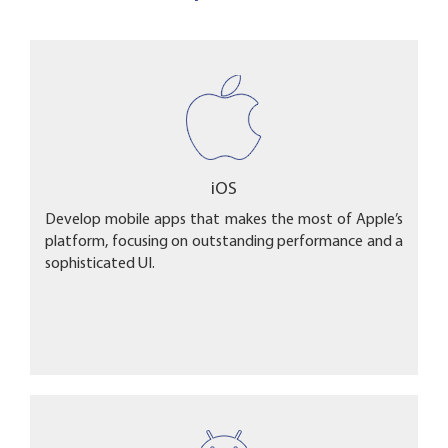
iOS
Develop mobile apps that makes the most of Apple’s
platform, focusing on outstanding performance and a
sophisticated UI.