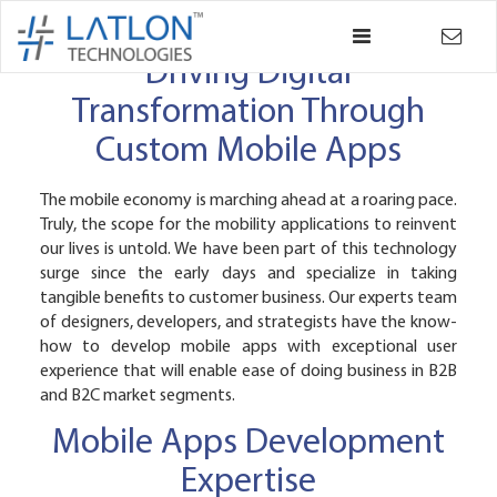
×
Back
Driving Digital
Transformation Through
Custom Mobile Apps
The mobile economy is marching ahead at a roaring pace.
Truly, the scope for the mobility applications to reinvent
our lives is untold. We have been part of this technology
surge since the early days and specialize in taking
tangible benefits to customer business. Our experts team
of designers, developers, and strategists have the know-
how to develop mobile apps with exceptional user
experience that will enable ease of doing business in B2B
and B2C market segments.
Mobile Apps Development
Expertise