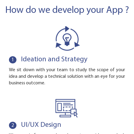
How do we develop your App ?
Ideation and Strategy
1
We sit down with your team to study the scope of your
idea and develop a technical solution with an eye for your
business outcome.
UI/UX Design
2