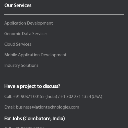
Our Services
Application Development
Genomic Data Services
Cloud Services
Mobile Application Development
Industry Solutions
Have a project to discuss?
Call:
+91 90871 00155
(India) /
+1 302 231 1324
(USA)
Email:
business@latlontechnologies.com
For Jobs (Coimbatore, India)