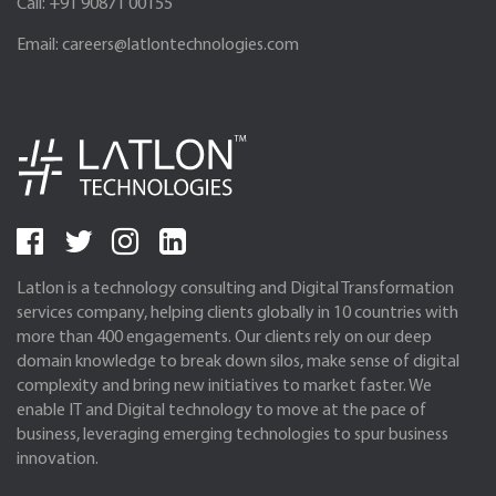
Call:
+91 90871 00155
Email:
careers@latlontechnologies.com
Latlon is a technology consulting and Digital Transformation
services company, helping clients globally in 10 countries with
more than 400 engagements. Our clients rely on our deep
domain knowledge to break down silos, make sense of digital
complexity and bring new initiatives to market faster. We
enable IT and Digital technology to move at the pace of
business, leveraging emerging technologies to spur business
innovation.