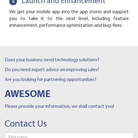
Launch and Enhancement
4
We get your mobile app into the app stores and support
you to take it to the next level, including feature
enhancement, performance optimization and bug-fixes.
Does your business need technology solutions?
Do you need expert advice on improving sales?
Are you looking for partnering opportunities?
AWESOME
Please provide your information, we shall contact you!
Contact Us