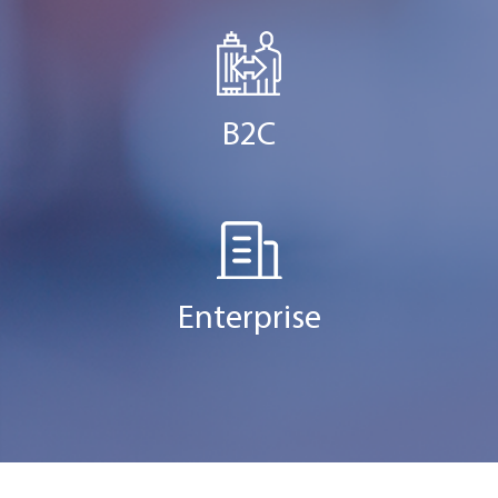
B2C
Enterprise