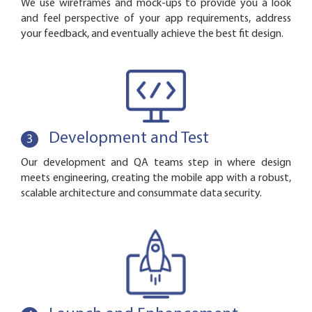
We use wireframes and mock-ups to provide you a look
and feel perspective of your app requirements, address
your feedback, and eventually achieve the best fit design.
Development and Test
3
Our development and QA teams step in where design
meets engineering, creating the mobile app with a robust,
scalable architecture and consummate data security.