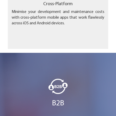
Cross-Platform
Minimise your development and maintenance costs
with cross-platform mobile apps that work flawlessly
across iOS and Android devices.
B2B