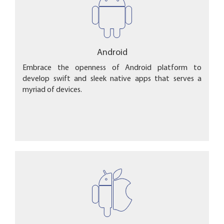
Android
Embrace the openness of Android platform to
develop swift and sleek native apps that serves a
myriad of devices.