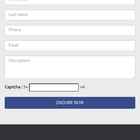
Captcha :
3+
=4
ENQUIRE NOW