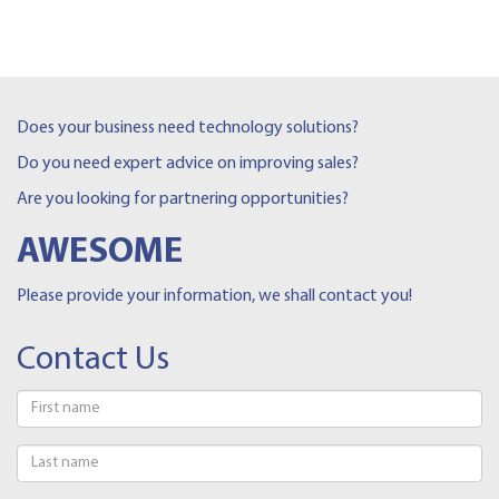
Does your business need technology solutions?
Do you need expert advice on improving sales?
Are you looking for partnering opportunities?
AWESOME
Please provide your information, we shall contact you!
Contact Us