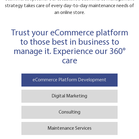
strategy takes care of every day-to-day maintenance needs of
an online store.
Trust your eCommerce platform
to those best in business to
manage it. Experience our 360°
care
eCommerce Platform Development
Digital Marketing
Consulting
Maintenance Services