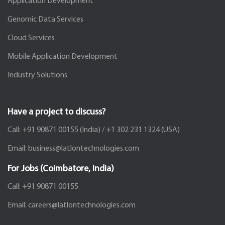
Application Development
Genomic Data Services
Cloud Services
Mobile Application Development
Industry Solutions
Have a project to discuss?
Call:
+91 90871 00155
(India) /
+1 302 231 1324
(USA)
Email:
business@latlontechnologies.com
For Jobs (Coimbatore, India)
Call:
+91 90871 00155
Email:
careers@latlontechnologies.com