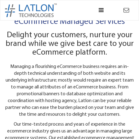
×
Back
eCommerce Managed Services
Delight your customers, nurture your
brand while we give best care to your
eCommerce platform.
Managing a flourishing eCommerce business requires an in-
depth technical understanding of both website and its
underlying infrastructure; mostly would require an expert team
to manage all attributes of an eCommerce business. From
promotional banners to database optimization and
coordination with hosting agency, Latlon can be your reliable
partner who can ease the burden placed on your team and give
the time and resources to delight your customers.
Our time-tested process and years of experience in the
ecommerce industry gives us an advantage in managing large
ecommerce systems. Our established ecommerce management