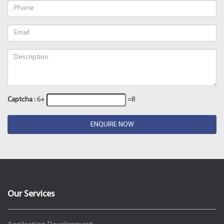
Captcha :
6+
=8
ENQUIRE NOW
Our Services