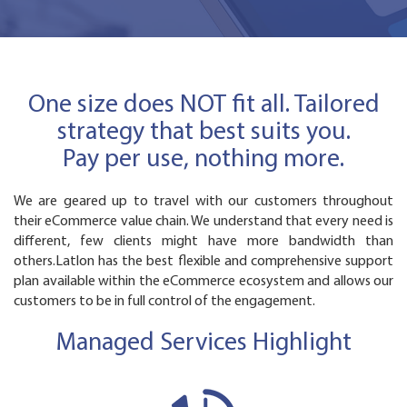
One size does NOT fit all. Tailored
strategy that best suits you.
Pay per use, nothing more.
We are geared up to travel with our customers throughout
their eCommerce value chain. We understand that every need is
different, few clients might have more bandwidth than
others.Latlon has the best flexible and comprehensive support
plan available within the eCommerce ecosystem and allows our
customers to be in full control of the engagement.
Managed Services Highlight