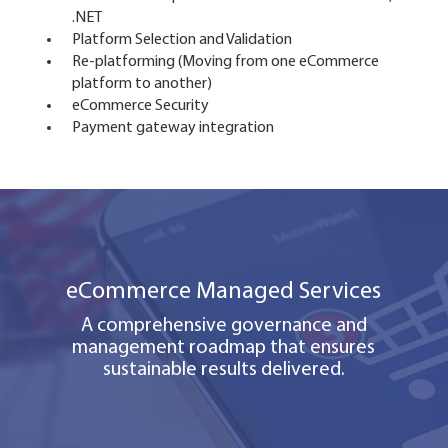
.NET
Platform Selection and Validation
Re-platforming (Moving from one eCommerce
platform to another)
eCommerce Security
Payment gateway integration
eCommerce Managed Services
A comprehensive governance and
management roadmap that ensures
sustainable results delivered.