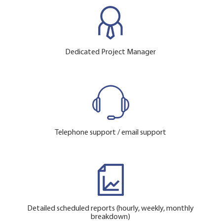
Dedicated Project Manager
Telephone support / email support
Detailed scheduled reports (hourly, weekly, monthly
breakdown)