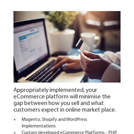
Appropriately implemented, your
eCommerce platform will minimise the
gap between how you sell and what
customers expect in online market place.
Magento, Shopify and WordPress
Implementations
Custom developed eCommerce Platforms - PHP,