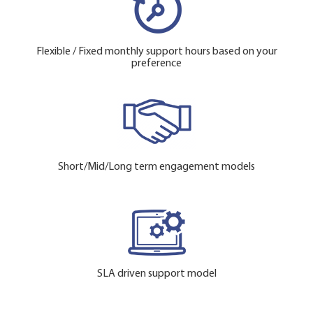
Flexible / Fixed monthly support hours based on your
preference
Short/Mid/Long term engagement models
SLA driven support model